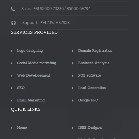
Sales : +91 95000 73236 / 95000 69794
Support : +91 73959 37958
SERVICES PROVIDED
Logo designing
Domain Registration
Social Media marketing
Business Analysis
Web Developement
POS software
SEO
Lead Generation
Email Marketing
Google PPC
QUICK LINKS
Home
IBSS Designer