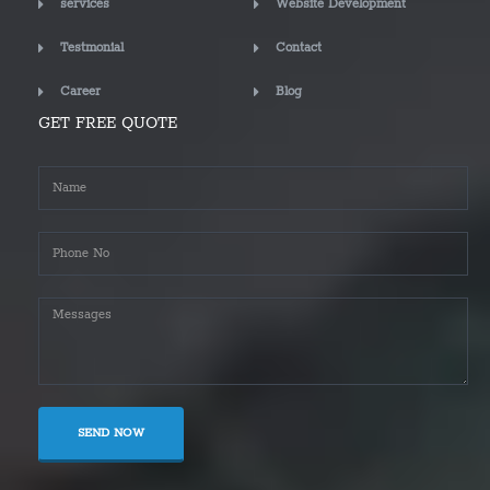
services
Website Development
Testmonial
Contact
Career
Blog
GET FREE QUOTE
SEND NOW