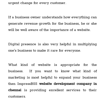
urgent change for every customer.
If a business owner understands how everything can
generate revenue growth for the business, he or she
will be well aware of the importance of a website.
Digital presence is also very helpful in multiplying
one's business to make it rare for everyone.
What kind of website is appropriate for the
business. If you want to know what kind of
marketing is most helpful to expand your business
then ImpressBSS
website development company in
chennai
is providing excellent services to their
customers.