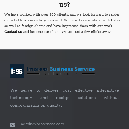
us?
We have worked with over 200 clients, and we look forward to render
our reliable services to you as well. We have been working with Indian
as well as foreign clients and have impressed them with our work.
Contact us
and become our client. We are just a few clicks away.
We serve to deliver cost effective interactive
technology and design solutions without
compromising on quality.
admin@impressbss.com