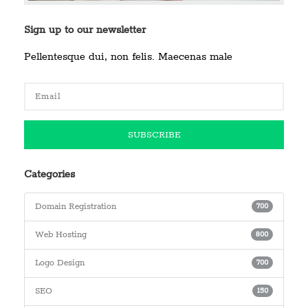
Sign up to our newsletter
Pellentesque dui, non felis. Maecenas male
Categories
Domain Registration
700
Web Hosting
800
Logo Design
700
SEO
150