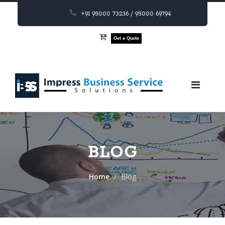
+91 95000 73236 / 95000 69794
Get a Quote
BLOG
Home
Blog