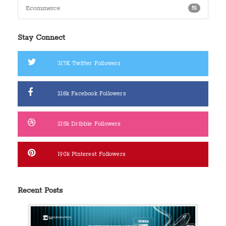
Ecommerce
51
Stay Connect
317K
Twitter Followers
218k
Facebook Followers
215k
Dribble Followers
190k
Pinterest Followers
Recent Posts