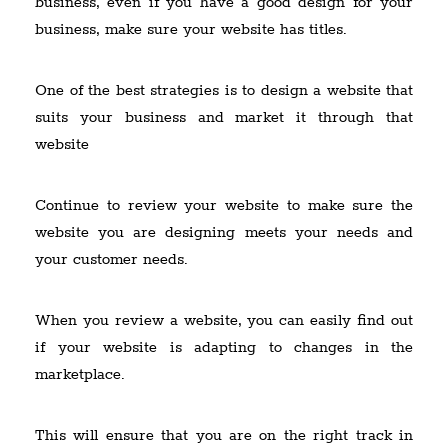
business, even if you have a good design for your
business, make sure your website has titles.
One of the best strategies is to design a website that
suits your business and market it through that
website
Continue to review your website to make sure the
website you are designing meets your needs and
your customer needs.
When you review a website, you can easily find out
if your website is adapting to changes in the
marketplace.
This will ensure that you are on the right track in