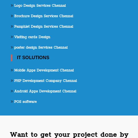
Logo Design Services Chennai
Brochure Design Services Chennai
Pamphlet Design Services Chennai
Visiting cards Design
poster design Services Chennai
IT SOLUTIONS
Mobile Apps Development Chennai
PHP Development Company Chennai
Android Apps Development Chennai
POS software
Want to get your project done by