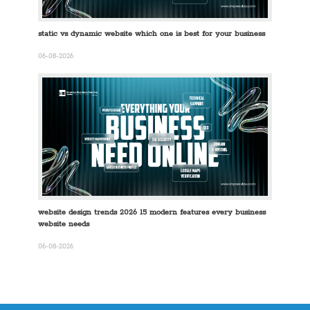
static vs dynamic website which one is best for your business
06-08-2026
website design trends 2026 15 modern features every business
website needs
06-08-2026