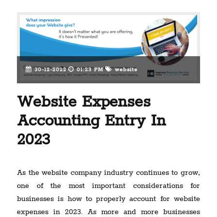
30-12-2022
01:23 PM
website
Website Expenses
Accounting Entry In
2023
As the website company industry continues to grow,
one of the most important considerations for
businesses is how to properly account for website
expenses in 2023. As more and more businesses