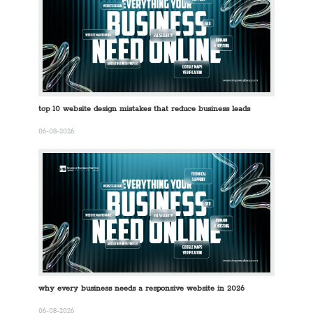
top 10 website design mistakes that reduce business leads
06-08-2026
why every business needs a responsive website in 2026
06-08-2026