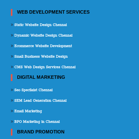
WEB DEVELOPMENT SERVICES
Static Website Design Chennai
Dynamic Website Design Chennai
Ecommerce Website Development
Small Business Website Design
CMS Web Design Services Chennai
DIGITAL MARKETING
Seo Specilaist Chennai
SEM Lead Generation Chennai
Email Marketing
BPO Marketing in Chennai
BRAND PROMOTION