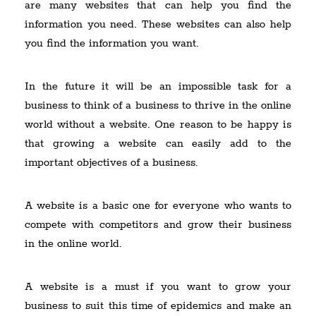
are many websites that can help you find the
information you need. These websites can also help
you find the information you want.
In the future it will be an impossible task for a
business to think of a business to thrive in the online
world without a website. One reason to be happy is
that growing a website can easily add to the
important objectives of a business.
A website is a basic one for everyone who wants to
compete with competitors and grow their business
in the online world.
A website is a must if you want to grow your
business to suit this time of epidemics and make an