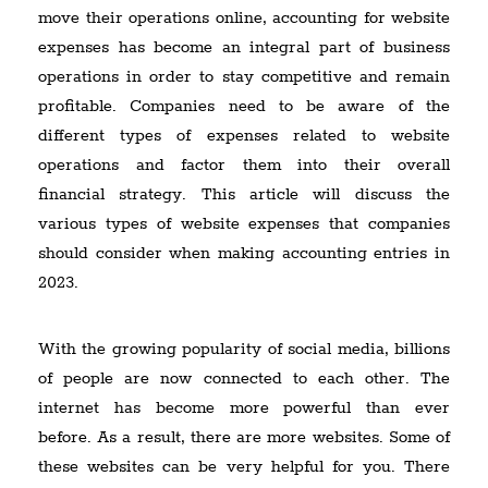
move their operations online, accounting for website
expenses has become an integral part of business
operations in order to stay competitive and remain
profitable. Companies need to be aware of the
different types of expenses related to website
operations and factor them into their overall
financial strategy. This article will discuss the
various types of website expenses that companies
should consider when making accounting entries in
2023.
With the growing popularity of social media, billions
of people are now connected to each other. The
internet has become more powerful than ever
before. As a result, there are more websites. Some of
these websites can be very helpful for you. There