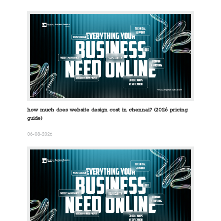
how much does website design cost in chennai? (2026 pricing
guide)
06-08-2026