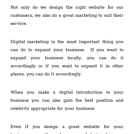
Not only do we design the right website for our
customers, we also do a great marketing to suit their
service.
Digital marketing is the most important thing you
can do to expand your business. If you want to
expand your business locally, you can do it
accordingly or if you want to expand it in other
places, you can do it accordingly.
When you make a digital introduction to your
business you can also gain the best position and
celebrity appropriate for your business.
Even if you design a great website for your