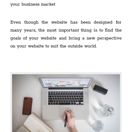
your business market
Even though the website has been designed for
many years, the most important thing is to find the
goals of your website and bring a new perspective
on your website to suit the outside world.