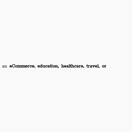
’s an
eCommerce, education, healthcare, travel, or