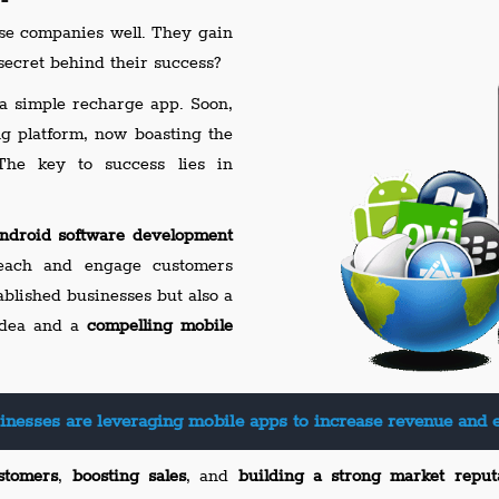
 companies well. They gain
ecret behind their success?
a simple recharge app. Soon,
ng platform, now boasting the
The key to success lies in
ndroid software development
each and engage customers
tablished businesses but also a
 idea and a
compelling mobile
inesses are leveraging mobile apps to increase revenue and 
stomers
,
boosting sales
, and
building a strong market reput