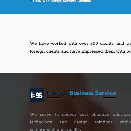
CMS Web Design Services Chennai
We have worked with over 200 clients, and we 
foreign clients and have impressed them with o
We serve to deliver cost effective interacti
technology and design solutions witho
compromising on quality.