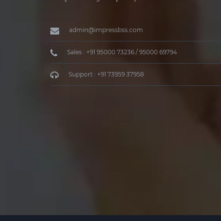
admin@impressbss.com
Sales : +91 95000 73236 / 95000 69794
Support : +91 73959 37958