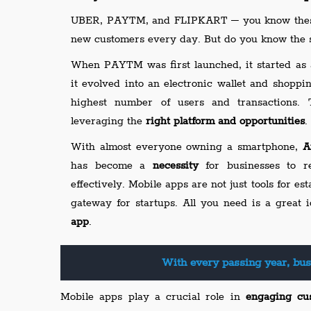
UBER, PAYTM, and FLIPKART – you know these
new customers every day. But do you know the s
When PAYTM was first launched, it started as 
it evolved into an electronic wallet and shoppi
highest number of users and transactions. 
leveraging the
right platform and opportunities
.
With almost everyone owning a smartphone,
A
has become a
necessity
for businesses to r
effectively. Mobile apps are not just tools for es
gateway for startups. All you need is a great
app
.
With every passing year, bus
Mobile apps play a crucial role in
engaging cu