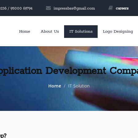
236 / 95000 69794
impressbss@gmail.com
careers
Home
About Us
IT Solutions
Logo Designing
pplication Development Comp
Home
IT Solution
p?