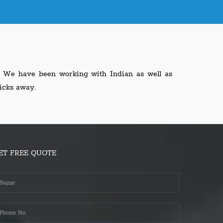
l. We have been working with Indian as well as
icks away.
ET FREE QUOTE