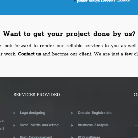
poster design Services Chennai
Want to get your project done by us?
look forward to render our reliable services to you as wel
ur work.
Contact us
and become our client. We are just a few cl
SERVICES PROVIDED
G
Logo designing
Domain Registration
ve
Social Media marketing
Business Analysis
ut
Web Developement
POS software