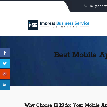
+91 95000 73
Best Mobile A
Why Choose IBSS for Your Mobile Ap