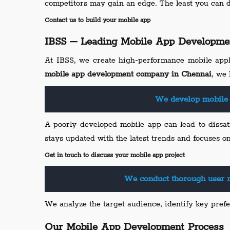
competitors may gain an edge. The least you can 
Contact us to build your mobile app
IBSS – Leading Mobile App Developme
At IBSS, we create high-performance mobile appl
mobile app development company in Chennai
, we 
We develop mobile 
A poorly developed mobile app can lead to dissat
stays updated with the latest trends and focuses o
Get in touch to discuss your mobile app project
We conduct thorough user r
We analyze the target audience, identify key prefe
Our Mobile App Development Process