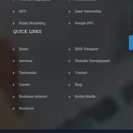
SEO
Lead Generation
Email Marketing
Google PPC
QUICK LINKS
Home
IBSS Designer
services
Website Development
Testmonial
Contact
Career
Blog
Business-interact
Social-Media
Brochure