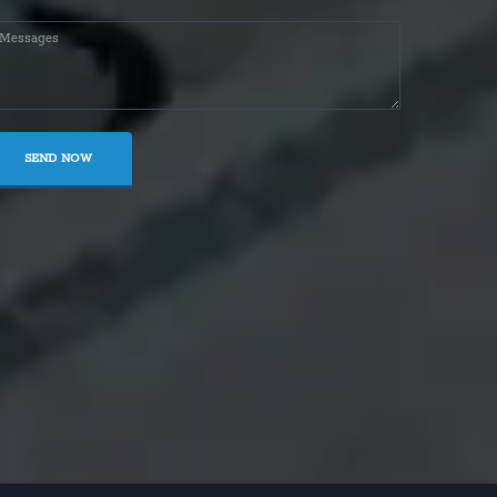
SEND NOW