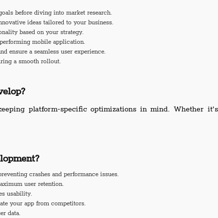
goals before diving into market research.
ovative ideas tailored to your business.
onality based on your strategy.
performing mobile application.
and ensure a seamless user experience.
ring a smooth rollout.
elop?
keeping platform-specific optimizations in mind. Whether it
lopment?
reventing crashes and performance issues.
aximum user retention.
s usability.
iate your app from competitors.
er data.