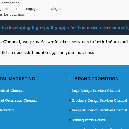
 connection.
g and customer-engagement strategies.
s for your app.
 in developing high-quality apps for businesses across multip
in Chennai
, we provide world-class services to both Indian and g
uild a successful mobile app for your business.
ITAL MARKETING
BRAND PROMOTION
ilaist Chennai
Logo Design Services Chennai
d Generation Chennai
Brochure Design Services Chennai
arketing
Pamphlet Design Services Chennai
Visiting cards Design