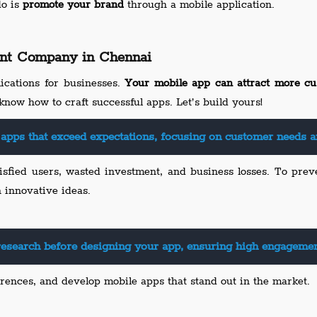
do is
promote your brand
through a mobile application.
nt Company in Chennai
ications for businesses.
Your mobile app can attract more cu
know how to craft successful apps. Let’s build yours!
apps that exceed expectations, focusing on customer needs a
isfied users, wasted investment, and business losses. To prev
n innovative ideas.
esearch before designing your app, ensuring high engagement
rences, and develop mobile apps that stand out in the market.