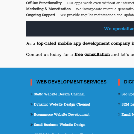
Offline Functionality
– Our apps work even without an internet
Marketing & Monetization
– We incorporate revenue-generatin
Ongoing Support
– We provide regular maintenance and update
We specialize
As a
top-rated mobile app development company 
Contact us today for a
free consultation
and let’s b
WEB DEVELOPMENT SERVICES
DIG
Static Website Design Chennai
Seo Spec
Dynamic Website Design Chennai
SEM Lea
Ecommerce Website Development
Email M
Small Business Website Design