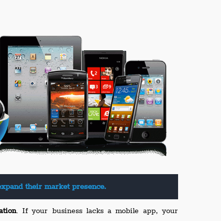
expand their market presence.
ation
. If your business lacks a mobile app, your