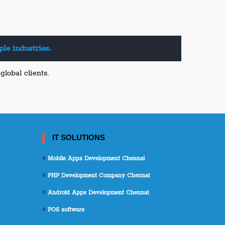
le industries.
lobal clients.
IT SOLUTIONS
Mobile Apps Development Chennai
PHP Development Company Chennai
Android Apps Development Chennai
POS software