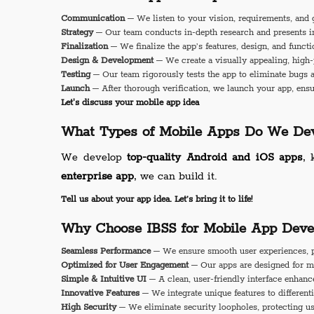
Communication
– We listen to your vision, requirements, and 
Strategy
– Our team conducts in-depth research and presents inn
Finalization
– We finalize the app’s features, design, and functi
Design & Development
– We create a visually appealing, high-
Testing
– Our team rigorously tests the app to eliminate bugs 
Launch
– After thorough verification, we launch your app, ensu
Let's discuss your mobile app idea
What Types of Mobile Apps Do We Dev
We develop
top-quality Android and iOS apps
, 
enterprise app
, we can build it.
Tell us about your app idea. Let’s bring it to life!
Why Choose IBSS for Mobile App Deve
Seamless Performance
– We ensure smooth user experiences, p
Optimized for User Engagement
– Our apps are designed for m
Simple & Intuitive UI
– A clean, user-friendly interface enhance
Innovative Features
– We integrate unique features to different
High Security
– We eliminate security loopholes, protecting us