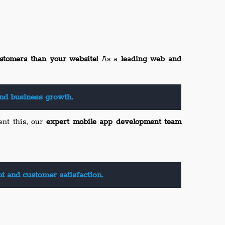
stomers than your website!
As a
leading web and
nd business growth.
ent this, our
expert mobile app development team
 and customer satisfaction.