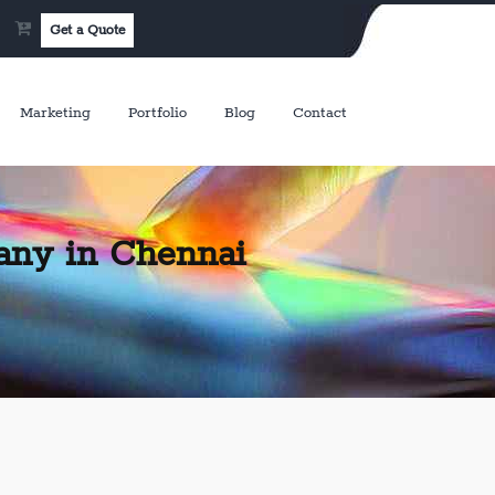
Get a Quote
Marketing
Portfolio
Blog
Contact
any in Chennai