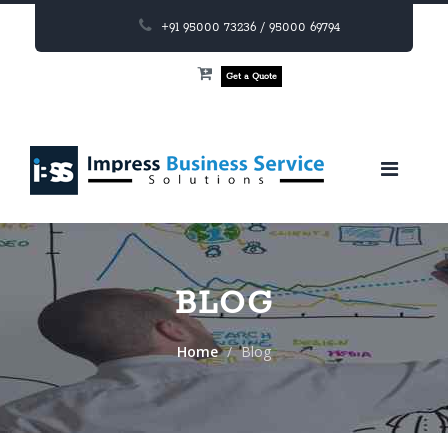
+91 95000 73236 / 95000 69794
Get a Quote
BLOG
Home
Blog