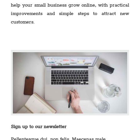
help your small business grow online, with practical
improvements and simple steps to attract new
customers.
Sign up to our newsletter
Pellentesque dui, non felis. Maecenas male