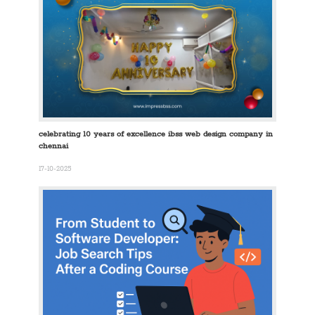
celebrating 10 years of excellence ibss web design company in
chennai
17-10-2025