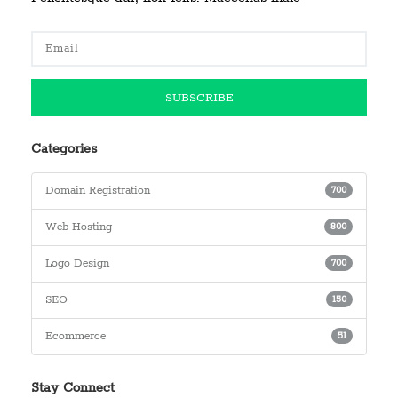
Categories
Domain Registration
700
Web Hosting
800
Logo Design
700
SEO
150
Ecommerce
51
Stay Connect