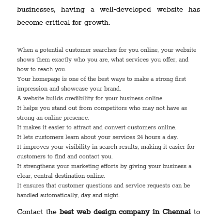
businesses, having a well-developed website has
become critical for growth.
When a potential customer searches for you online, your website
shows them exactly who you are, what services you offer, and
how to reach you.
Your homepage is one of the best ways to make a strong first
impression and showcase your brand.
A website builds credibility for your business online.
It helps you stand out from competitors who may not have as
strong an online presence.
It makes it easier to attract and convert customers online.
It lets customers learn about your services 24 hours a day.
It improves your visibility in search results, making it easier for
customers to find and contact you.
It strengthens your marketing efforts by giving your business a
clear, central destination online.
It ensures that customer questions and service requests can be
handled automatically, day and night.
Contact the
best web design company in Chennai
to