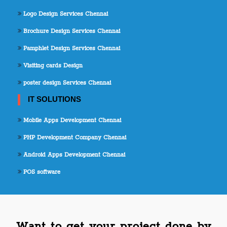
Logo Design Services Chennai
Brochure Design Services Chennai
Pamphlet Design Services Chennai
Visiting cards Design
poster design Services Chennai
IT SOLUTIONS
Mobile Apps Development Chennai
PHP Development Company Chennai
Android Apps Development Chennai
POS software
Want to get your project done by