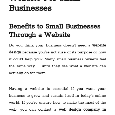
Businesses
Benefits to Small Businesses
Through a Website
Do you think your business doesn't need a
website
design
because you're not sure of its purpose or how
it could help you? Many small business owners feel
the same way — until they see what a website can
actually do for them.
Having a website is essential if you want your
business to grow and sustain itself in today's online
world. If you're unsure how to make the most of the
web, you can contact a
web design company in