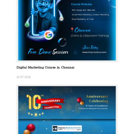
Digital Marketing Course in Chennai
31-07-2026