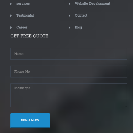
services
Website Development
Testmonial
Contact
Career
Blog
GET FREE QUOTE
SEND NOW