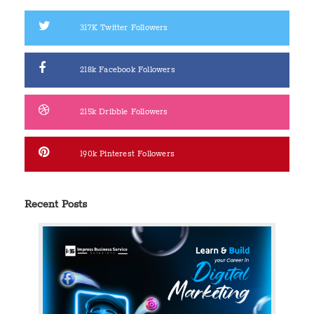
317K
Twitter Followers
218k
Facebook Followers
215k
Dribble Followers
190k
Pinterest Followers
Recent Posts