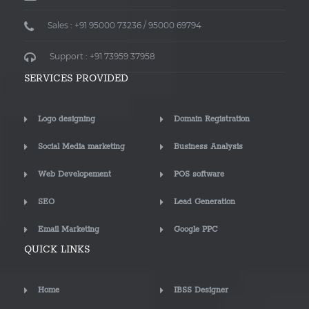
Sales : +91 95000 73236 / 95000 69794
Support : +91 73959 37958
SERVICES PROVIDED
Logo designing
Domain Registration
Social Media marketing
Business Analysis
Web Developement
POS software
SEO
Lead Generation
Email Marketing
Google PPC
QUICK LINKS
Home
IBSS Designer