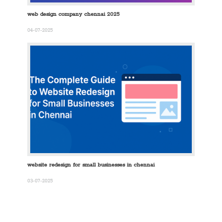
web design company chennai 2025
04-07-2025
website redesign for small businesses in chennai
03-07-2025