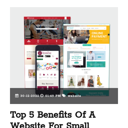
30-12-2022
01:49 PM
website
Top 5 Benefits Of A
Website For Small