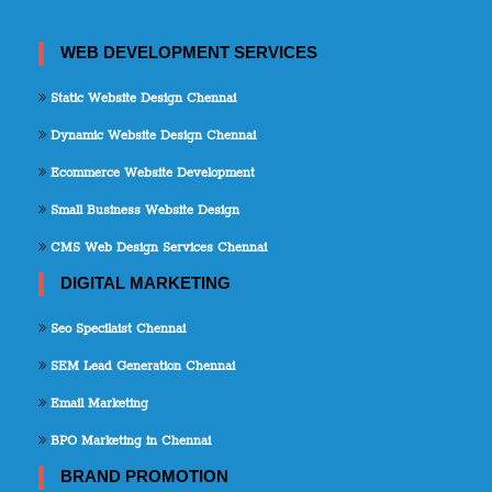
WEB DEVELOPMENT SERVICES
Static Website Design Chennai
Dynamic Website Design Chennai
Ecommerce Website Development
Small Business Website Design
CMS Web Design Services Chennai
DIGITAL MARKETING
Seo Specilaist Chennai
SEM Lead Generation Chennai
Email Marketing
BPO Marketing in Chennai
BRAND PROMOTION