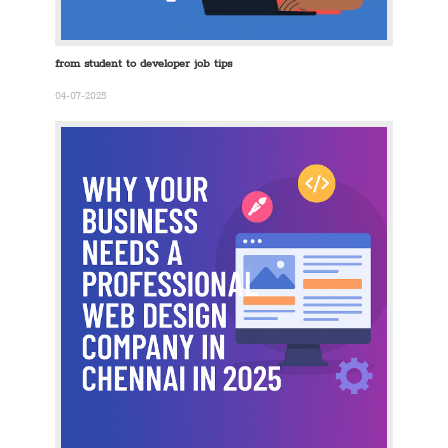
from student to developer job tips
04-07-2025