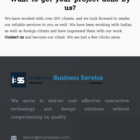
us?
We have worked with over 200 clients, and we look forward to render
our reliable services to you as well. We have been working with Indian
as well as foreign clients and have impressed them with our work.
Contact us
and become our client. We are just a few clicks away.
We serve to deliver cost effective interactive
technology and design solutions without
compromising on quality.
admin@impressbss.com