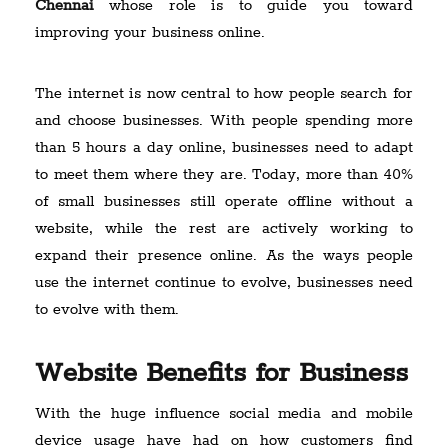
Chennai
whose role is to guide you toward
improving your business online.
The internet is now central to how people search for
and choose businesses. With people spending more
than 5 hours a day online, businesses need to adapt
to meet them where they are. Today, more than 40%
of small businesses still operate offline without a
website, while the rest are actively working to
expand their presence online. As the ways people
use the internet continue to evolve, businesses need
to evolve with them.
Website Benefits for Business
With the huge influence social media and mobile
device usage have had on how customers find