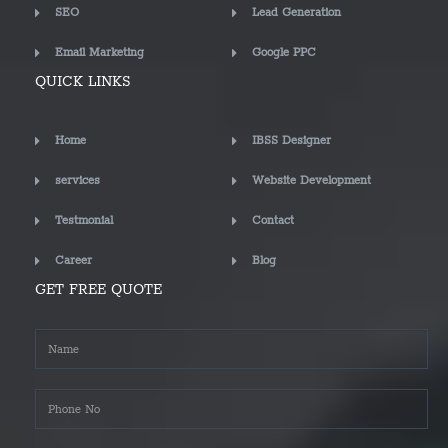
SEO
Lead Generation
Email Marketing
Google PPC
QUICK LINKS
Home
IBSS Designer
services
Website Development
Testmonial
Contact
Career
Blog
GET FREE QUOTE