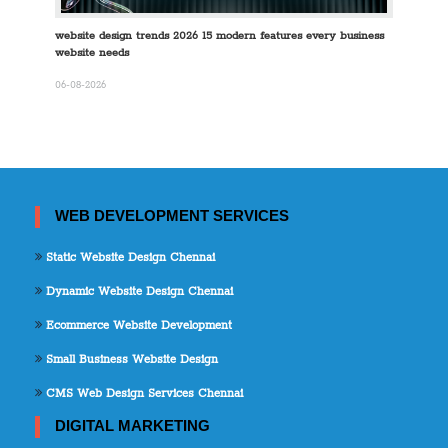
website design trends 2026 15 modern features every business
website needs
06-08-2026
WEB DEVELOPMENT SERVICES
Static Website Design Chennai
Dynamic Website Design Chennai
Ecommerce Website Development
Small Business Website Design
CMS Web Design Services Chennai
DIGITAL MARKETING