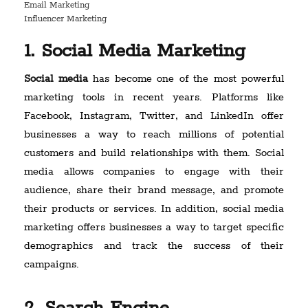
Email Marketing
Influencer Marketing
1. Social Media Marketing
Social media
has become one of the most powerful
marketing tools in recent years. Platforms like
Facebook, Instagram, Twitter, and LinkedIn offer
businesses a way to reach millions of potential
customers and build relationships with them. Social
media allows companies to engage with their
audience, share their brand message, and promote
their products or services. In addition, social media
marketing offers businesses a way to target specific
demographics and track the success of their
campaigns.