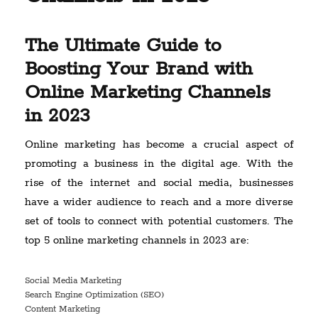
The Ultimate Guide to
Boosting Your Brand with
Online Marketing Channels
in 2023
Online marketing has become a crucial aspect of
promoting a business in the digital age. With the
rise of the internet and social media, businesses
have a wider audience to reach and a more diverse
set of tools to connect with potential customers. The
top 5 online marketing channels in 2023 are:
Social Media Marketing
Search Engine Optimization (SEO)
Content Marketing