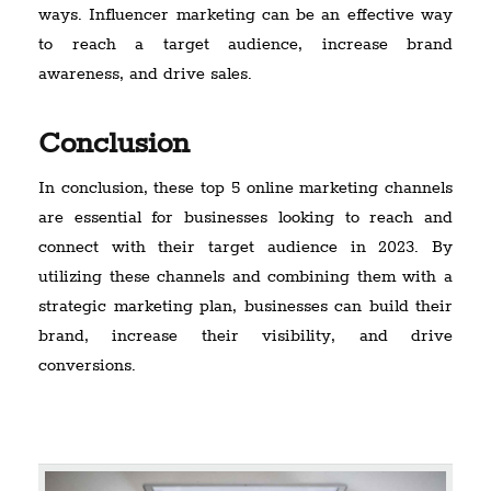
ways. Influencer marketing can be an effective way
to reach a target audience, increase brand
awareness, and drive sales.
Conclusion
In conclusion, these top 5 online marketing channels
are essential for businesses looking to reach and
connect with their target audience in 2023. By
utilizing these channels and combining them with a
strategic marketing plan, businesses can build their
brand, increase their visibility, and drive
conversions.