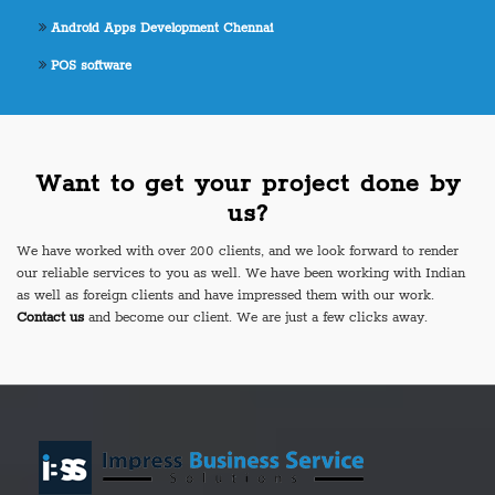
Android Apps Development Chennai
POS software
Want to get your project done by
us?
We have worked with over 200 clients, and we look forward to render
our reliable services to you as well. We have been working with Indian
as well as foreign clients and have impressed them with our work.
Contact us
and become our client. We are just a few clicks away.