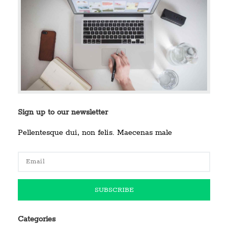
Sign up to our newsletter
Pellentesque dui, non felis. Maecenas male
Categories