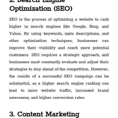
2. Search Engine
Optimization (SEO)
SEO is the process of optimizing a website to rank
higher in search engines like Google, Bing, and
Yahoo. By using keywords, meta descriptions, and
other optimization techniques, businesses can
improve their visibility and reach more potential
customers. SEO requires a strategic approach, and
businesses must constantly evaluate and adjust their
strategies to stay ahead of the competition. However,
the results of a successful SEO campaign can be
substantial, as a higher search engine ranking can
lead to more website traffic, increased brand
awareness, and higher conversion rates.
3. Content Marketing