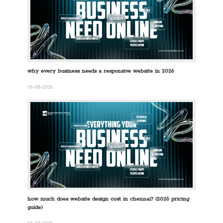
why every business needs a responsive website in 2026
06-08-2026
how much does website design cost in chennai? (2026 pricing
guide)