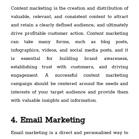
Content marketing is the creation and distribution of
valuable, relevant, and consistent content to attract
and retain a clearly defined audience, and ultimately
drive profitable customer action. Content marketing
can take many forms, such as blog posts,
infographics, videos, and social media posts, and it
is essential for building brand awareness,
establishing trust with customers, and driving
engagement. A successful content marketing
campaign should be centered around the needs and
interests of your target audience and provide them
with valuable insights and information.
4. Email Marketing
Email marketing is a direct and personalized way to