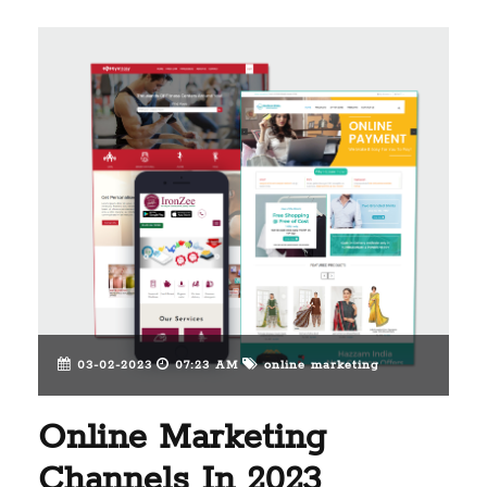
03-02-2023
07:23 AM
online marketing
Online Marketing
Channels In 2023