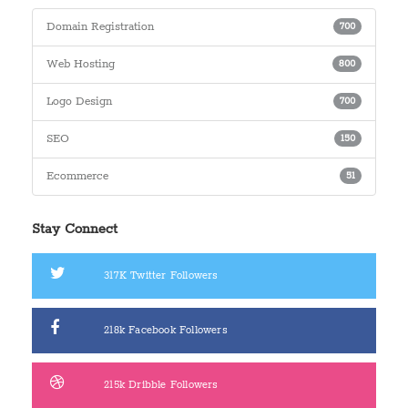
Domain Registration
700
Web Hosting
800
Logo Design
700
SEO
150
Ecommerce
51
Stay Connect
317K
Twitter Followers
218k
Facebook Followers
215k
Dribble Followers