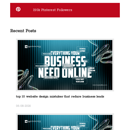
190k
Pinterest Followers
Recent Posts
top 10 website design mistakes that reduce business leads
06-08-2026