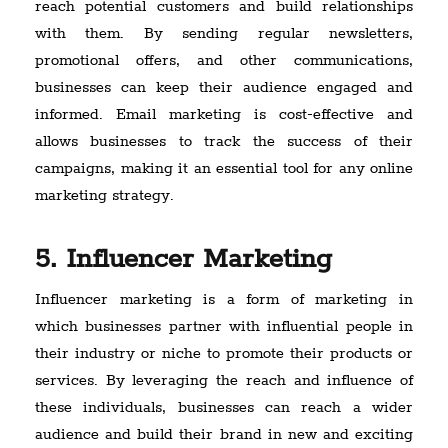
reach potential customers and build relationships
with them. By sending regular newsletters,
promotional offers, and other communications,
businesses can keep their audience engaged and
informed. Email marketing is cost-effective and
allows businesses to track the success of their
campaigns, making it an essential tool for any online
marketing strategy.
5. Influencer Marketing
Influencer marketing is a form of marketing in
which businesses partner with influential people in
their industry or niche to promote their products or
services. By leveraging the reach and influence of
these individuals, businesses can reach a wider
audience and build their brand in new and exciting