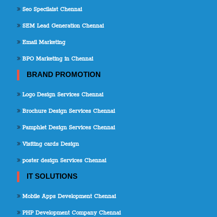
Seo Specilaist Chennai
SEM Lead Generation Chennai
Email Marketing
BPO Marketing in Chennai
BRAND PROMOTION
Logo Design Services Chennai
Brochure Design Services Chennai
Pamphlet Design Services Chennai
Visiting cards Design
poster design Services Chennai
IT SOLUTIONS
Mobile Apps Development Chennai
PHP Development Company Chennai