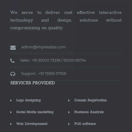
We serve to deliver cost effective interactive
technology and design solutions without
compromising on quality.
admin@impressbss.com
Sales : +91 95000 73236 / 95000 69794
Support : +91 73959 37958
SERVICES PROVIDED
Logo designing
Domain Registration
Social Media marketing
Business Analysis
Web Developement
POS software