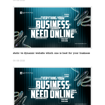
06-08-2026
static vs dynamic website which one is best for your business
06-08-2026