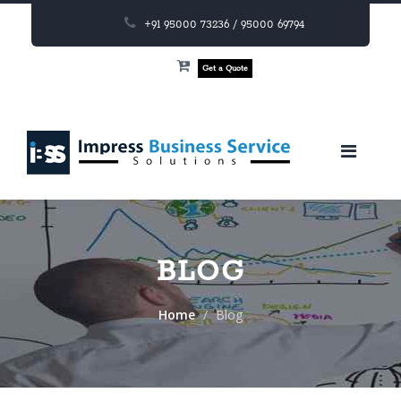
+91 95000 73236 / 95000 69794
Get a Quote
BLOG
Home
Blog