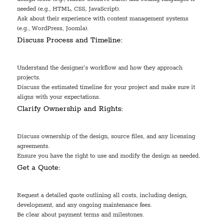
needed (e.g., HTML, CSS, JavaScript).
Ask about their experience with content management systems
(e.g., WordPress, Joomla).
Discuss Process and Timeline:
Understand the designer's workflow and how they approach
projects.
Discuss the estimated timeline for your project and make sure it
aligns with your expectations.
Clarify Ownership and Rights:
Discuss ownership of the design, source files, and any licensing
agreements.
Ensure you have the right to use and modify the design as needed.
Get a Quote:
Request a detailed quote outlining all costs, including design,
development, and any ongoing maintenance fees.
Be clear about payment terms and milestones.