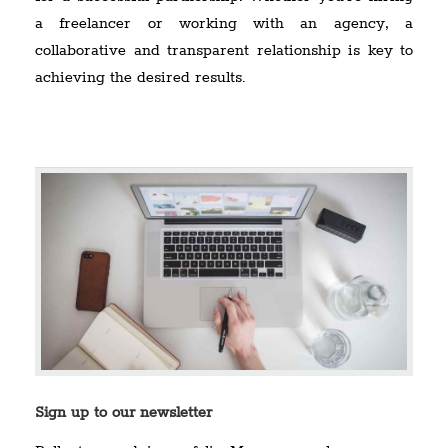
a freelancer or working with an agency, a
collaborative and transparent relationship is key to
achieving the desired results.
Sign up to our newsletter