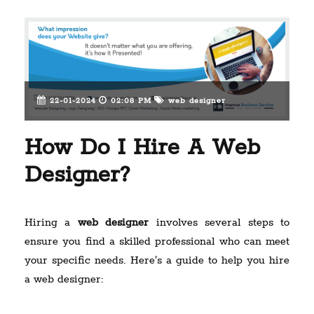
22-01-2024
02:08 PM
web designer
How Do I Hire A Web
Designer?
Hiring a
web designer
involves several steps to
ensure you find a skilled professional who can meet
your specific needs. Here's a guide to help you hire
a web designer: