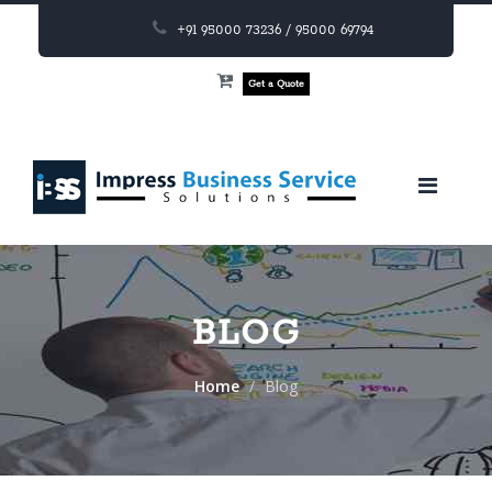
+91 95000 73236 / 95000 69794
Get a Quote
BLOG
Home
Blog