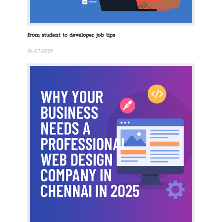
from student to developer job tips
04-07-2025