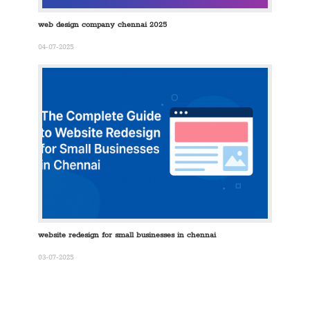
web design company chennai 2025
04-07-2025
website redesign for small businesses in chennai
03-07-2025