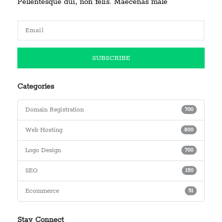
Pellentesque dui, non felis. Maecenas male
Categories
Domain Registration
700
Web Hosting
800
Logo Design
700
SEO
150
Ecommerce
51
Stay Connect