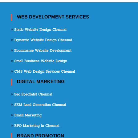
WEB DEVELOPMENT SERVICES
Static Website Design Chennai
Dynamic Website Design Chennai
Ecommerce Website Development
Small Business Website Design
CMS Web Design Services Chennai
DIGITAL MARKETING
Seo Specilaist Chennai
SEM Lead Generation Chennai
Email Marketing
BPO Marketing in Chennai
BRAND PROMOTION