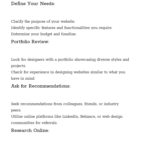
Define Your Needs:
Clarify the purpose of your website.
Identify specific features and functionalities you require.
Determine your budget and timeline.
Portfolio Review:
Look for designers with a portfolio showcasing diverse styles and
projects.
Check for experience in designing websites similar to what you
have in mind.
Ask for Recommendations:
Seek recommendations from colleagues, friends, or industry
peers.
Utilize online platforms like LinkedIn, Behance, or web design
communities for referrals.
Research Online: