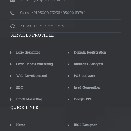
Sales : +91 95000 73236 / 95000 69794
Support : +91 73959 37958
SERVICES PROVIDED
Logo designing
Domain Registration
Social Media marketing
Business Analysis
Web Developement
POS software
SEO
Lead Generation
Email Marketing
Google PPC
QUICK LINKS
Home
IBSS Designer