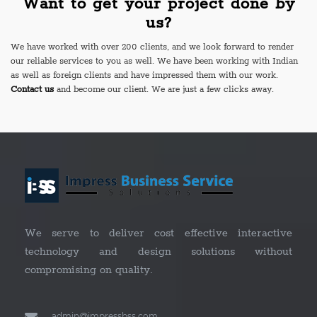
Want to get your project done by
us?
We have worked with over 200 clients, and we look forward to render
our reliable services to you as well. We have been working with Indian
as well as foreign clients and have impressed them with our work.
Contact us
and become our client. We are just a few clicks away.
We serve to deliver cost effective interactive
technology and design solutions without
compromising on quality.
admin@impressbss.com