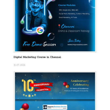
Digital Marketing Course in Chennai
31-07-2026