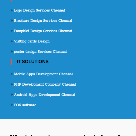
Logo Design Services Chennai
Brochure Design Services Chennai
Pamphlet Design Services Chennai
Visiting cards Design
poster design Services Chennai
IT SOLUTIONS
Mobile Apps Development Chennai
PHP Development Company Chennai
Android Apps Development Chennai
POS software