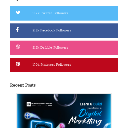
317K
Twitter Followers
218k
Facebook Followers
215k
Dribble Followers
190k
Pinterest Followers
Recent Posts