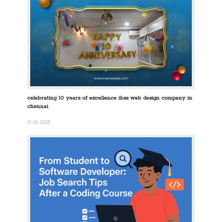
celebrating 10 years of excellence ibss web design company in
chennai
17-10-2025