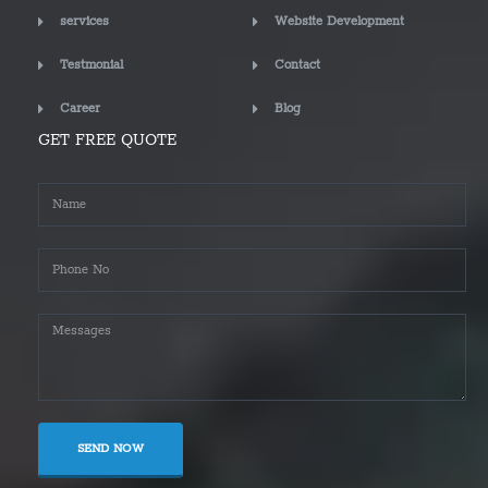
services
Website Development
Testmonial
Contact
Career
Blog
GET FREE QUOTE
SEND NOW