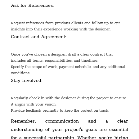
Ask for References:
Request references from previous clients and follow up to get
insights into their experience working with the designer.
Contract and Agreement:
Once you've chosen a designer, draft a clear contract that
includes all terms, responsibilities, and timelines.
Specify the scope of work, payment schedule, and any additional
conditions.
Stay Involved:
Regularly check in with the designer during the project to ensure
it aligns with your vision.
Provide feedback promptly to keep the project on track.
Remember, communication and a clear
understanding of your project's goals are essential
for a successful partnership. Whether you're hiring