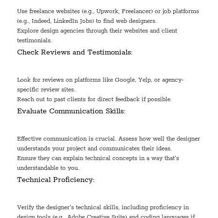
Use freelance websites (e.g., Upwork, Freelancer) or job platforms
(e.g., Indeed, LinkedIn Jobs) to find web designers.
Explore design agencies through their websites and client
testimonials.
Check Reviews and Testimonials:
Look for reviews on platforms like Google, Yelp, or agency-
specific review sites.
Reach out to past clients for direct feedback if possible.
Evaluate Communication Skills:
Effective communication is crucial. Assess how well the designer
understands your project and communicates their ideas.
Ensure they can explain technical concepts in a way that's
understandable to you.
Technical Proficiency:
Verify the designer's technical skills, including proficiency in
design tools (e.g., Adobe Creative Suite) and coding languages if