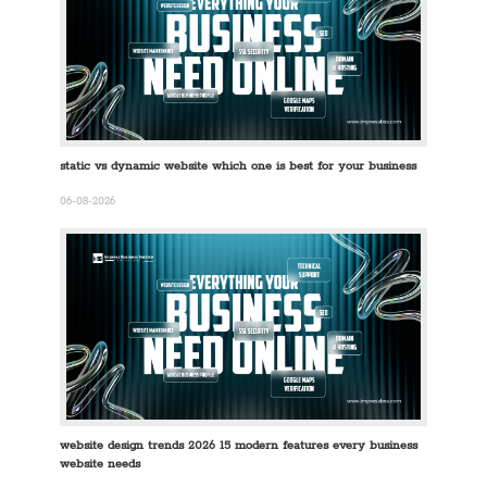
static vs dynamic website which one is best for your business
06-08-2026
website design trends 2026 15 modern features every business
website needs