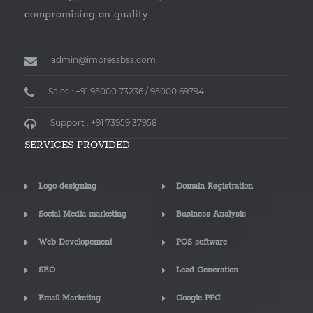
compromising on quality.
admin@impressbss.com
Sales : +91 95000 73236 / 95000 69794
Support : +91 73959 37958
SERVICES PROVIDED
Logo designing
Domain Registration
Social Media marketing
Business Analysis
Web Developement
POS software
SEO
Lead Generation
Email Marketing
Google PPC