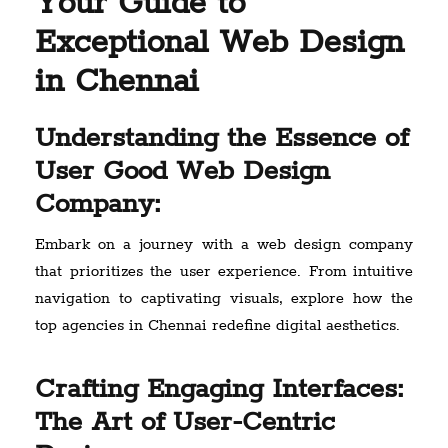
Your Guide to
Exceptional Web Design
in Chennai
Understanding the Essence of
User Good Web Design
Company:
Embark on a journey with a web design company
that prioritizes the user experience. From intuitive
navigation to captivating visuals, explore how the
top agencies in Chennai redefine digital aesthetics.
Crafting Engaging Interfaces:
The Art of User-Centric