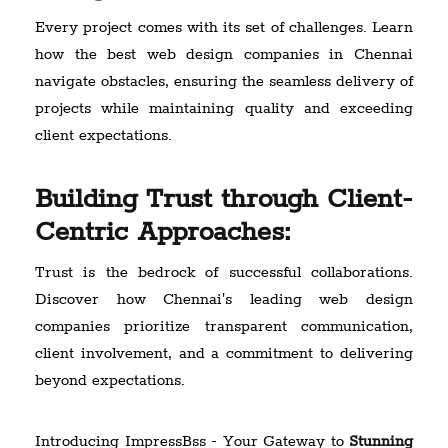
Every project comes with its set of challenges. Learn
how the best web design companies in Chennai
navigate obstacles, ensuring the seamless delivery of
projects while maintaining quality and exceeding
client expectations.
Building Trust through Client-
Centric Approaches:
Trust is the bedrock of successful collaborations.
Discover how Chennai's leading web design
companies prioritize transparent communication,
client involvement, and a commitment to delivering
beyond expectations.
Introducing ImpressBss - Your Gateway to
Stunning