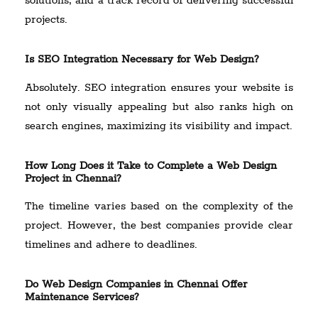
solutions, and a track record of delivering successful
projects.
Is SEO Integration Necessary for Web Design?
Absolutely. SEO integration ensures your website is
not only visually appealing but also ranks high on
search engines, maximizing its visibility and impact.
How Long Does it Take to Complete a Web Design
Project in Chennai?
The timeline varies based on the complexity of the
project. However, the best companies provide clear
timelines and adhere to deadlines.
Do Web Design Companies in Chennai Offer
Maintenance Services?