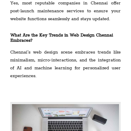
Yes, most reputable companies in Chennai offer
post-launch maintenance services to ensure your
website functions seamlessly and stays updated.
What Are the Key Trends in Web Design Chennai
Embraces?
Chennai's web design scene embraces trends like
minimalism, micro-interactions, and the integration
of AI and machine learning for personalized user
experiences.