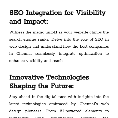
SEO Integration for Visibility
and Impact:
Witness the magic unfold as your website climbs the
search engine ranks. Delve into the role of SEO in
web design and understand how the best companies
in Chennai seamlessly integrate optimization to
enhance visibility and reach.
Innovative Technologies
Shaping the Future:
Stay ahead in the digital race with insights into the
latest technologies embraced by Chennai's web
design pioneers. From AI-powered elements to