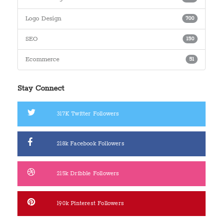
Logo Design
700
SEO
150
Ecommerce
51
Stay Connect
317K
Twitter Followers
218k
Facebook Followers
215k
Dribble Followers
190k
Pinterest Followers