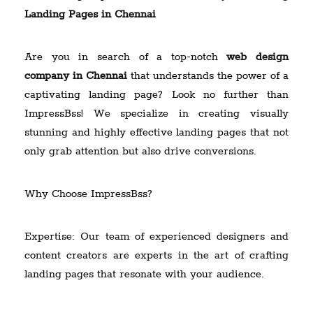
Landing Pages in Chennai
Are you in search of a top-notch
web design
company in Chennai
that understands the power of a
captivating landing page? Look no further than
ImpressBss! We specialize in creating visually
stunning and highly effective landing pages that not
only grab attention but also drive conversions.
Why Choose ImpressBss?
Expertise: Our team of experienced designers and
content creators are experts in the art of crafting
landing pages that resonate with your audience.