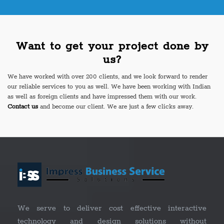
Want to get your project done by
us?
We have worked with over 200 clients, and we look forward to render
our reliable services to you as well. We have been working with Indian
as well as foreign clients and have impressed them with our work.
Contact us
and become our client. We are just a few clicks away.
We serve to deliver cost effective interactive
technology and design solutions without