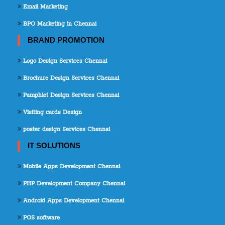
Email Marketing
BPO Marketing in Chennai
BRAND PROMOTION
Logo Design Services Chennai
Brochure Design Services Chennai
Pamphlet Design Services Chennai
Visiting cards Design
poster design Services Chennai
IT SOLUTIONS
Mobile Apps Development Chennai
PHP Development Company Chennai
Android Apps Development Chennai
POS software