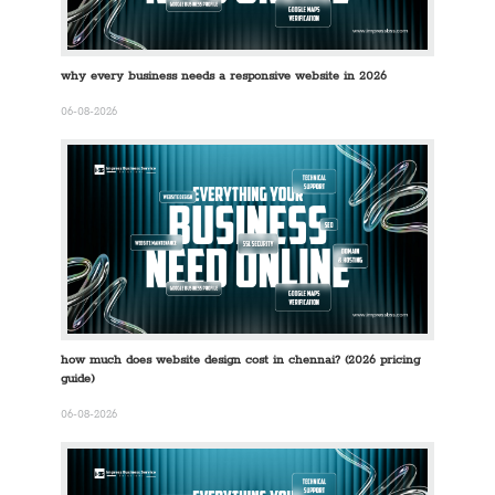
why every business needs a responsive website in 2026
06-08-2026
how much does website design cost in chennai? (2026 pricing
guide)
06-08-2026