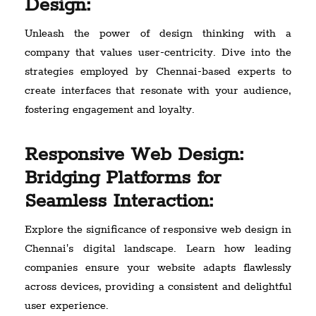
Design:
Unleash the power of design thinking with a
company that values user-centricity. Dive into the
strategies employed by Chennai-based experts to
create interfaces that resonate with your audience,
fostering engagement and loyalty.
Responsive Web Design:
Bridging Platforms for
Seamless Interaction:
Explore the significance of responsive web design in
Chennai's digital landscape. Learn how leading
companies ensure your website adapts flawlessly
across devices, providing a consistent and delightful
user experience.