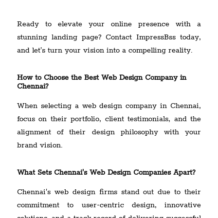
Ready to elevate your online presence with a
stunning landing page? Contact ImpressBss today,
and let's turn your vision into a compelling reality.
How to Choose the Best Web Design Company in
Chennai?
When selecting a web design company in Chennai,
focus on their portfolio, client testimonials, and the
alignment of their design philosophy with your
brand vision.
What Sets Chennai's Web Design Companies Apart?
Chennai's web design firms stand out due to their
commitment to user-centric design, innovative