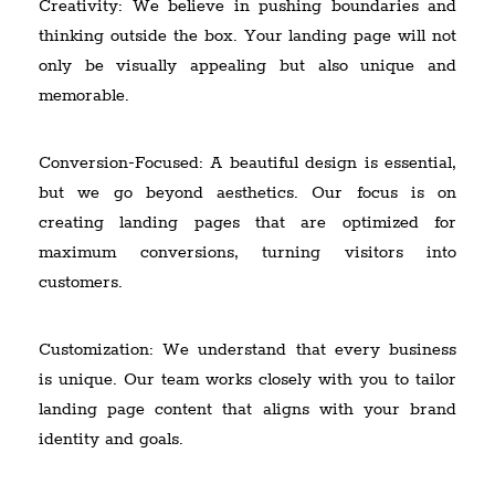
Creativity: We believe in pushing boundaries and
thinking outside the box. Your landing page will not
only be visually appealing but also unique and
memorable.
Conversion-Focused: A beautiful design is essential,
but we go beyond aesthetics. Our focus is on
creating landing pages that are optimized for
maximum conversions, turning visitors into
customers.
Customization: We understand that every business
is unique. Our team works closely with you to tailor
landing page content that aligns with your brand
identity and goals.