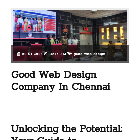
22-01-2024
12:45 PM
good web design
Good Web Design
Company In Chennai
Unlocking the Potential: