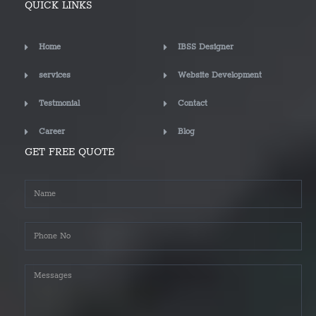
QUICK LINKS
Home
IBSS Designer
services
Website Development
Testmonial
Contact
Career
Blog
GET FREE QUOTE