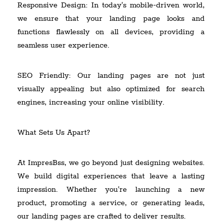
Responsive Design: In today's mobile-driven world,
we ensure that your landing page looks and
functions flawlessly on all devices, providing a
seamless user experience.
SEO Friendly: Our landing pages are not just
visually appealing but also optimized for search
engines, increasing your online visibility.
What Sets Us Apart?
At ImpresBss, we go beyond just designing websites.
We build digital experiences that leave a lasting
impression. Whether you're launching a new
product, promoting a service, or generating leads,
our landing pages are crafted to deliver results.