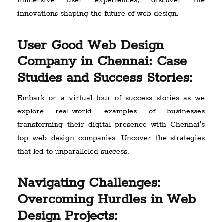
immersive user experiences, discover the
innovations shaping the future of web design.
User Good Web Design
Company in Chennai: Case
Studies and Success Stories:
Embark on a virtual tour of success stories as we
explore real-world examples of businesses
transforming their digital presence with Chennai's
top web design companies. Uncover the strategies
that led to unparalleled success.
Navigating Challenges:
Overcoming Hurdles in Web
Design Projects: