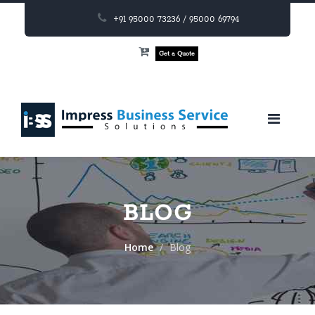
+91 95000 73236 / 95000 69794
Get a Quote
BLOG
Home
Blog