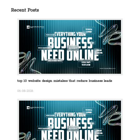
Recent Posts
top 10 website design mistakes that reduce business leads
06-08-2026