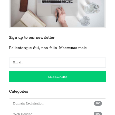
Sign up to our newsletter
Pellentesque dui, non felis. Maecenas male
Categories
Domain Registration
700
Web Hosting
800