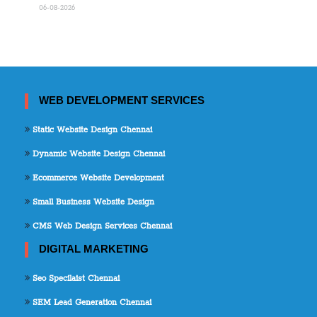
06-08-2026
WEB DEVELOPMENT SERVICES
Static Website Design Chennai
Dynamic Website Design Chennai
Ecommerce Website Development
Small Business Website Design
CMS Web Design Services Chennai
DIGITAL MARKETING
Seo Specilaist Chennai
SEM Lead Generation Chennai