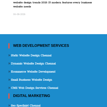
website design trends 2026 15 modern features every business
website needs
06-08-2026
WEB DEVELOPMENT SERVICES
Static Website Design Chennai
Dynamic Website Design Chennai
Ecommerce Website Development
Small Business Website Design
CMS Web Design Services Chennai
DIGITAL MARKETING
Seo Specilaist Chennai