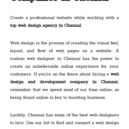
Create a professional website while working with a
top web design agency in Chennai
.
Web design is the process of creating the visual feel,
layout, and flow of web pages on a website. A
custom web designer in Chennai has the power to
create an unbelievable online experience for your
customers. If you're on the fence about hiring a
web
design and development company in Chennai
,
remember that we spend most of our time online, so
being found online is key to boosting business.
Luckily, Chennai has some of the best web designers
to hire. Use our list to find and connect a web design