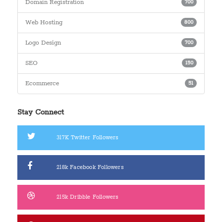
Domain Registration
700
Web Hosting
800
Logo Design
700
SEO
150
Ecommerce
51
Stay Connect
317K
Twitter Followers
218k
Facebook Followers
215k
Dribble Followers