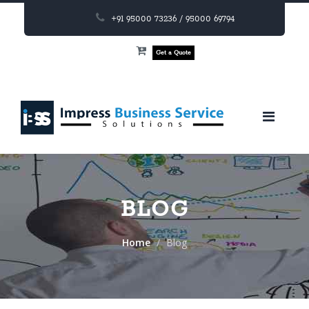
+91 95000 73236 / 95000 69794
Get a Quote
BLOG
Home
Blog