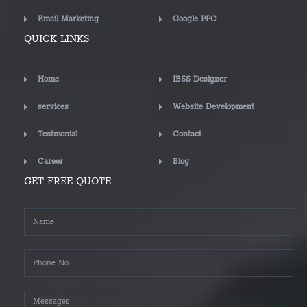
Email Marketing
Google PPC
QUICK LINKS
Home
IBSS Designer
services
Website Development
Testmonial
Contact
Career
Blog
GET FREE QUOTE