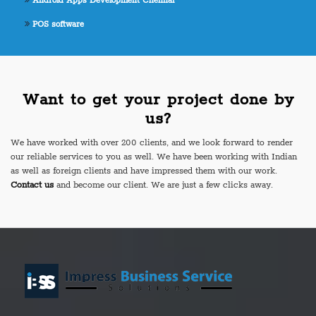
Android Apps Development Chennai
POS software
Want to get your project done by
us?
We have worked with over 200 clients, and we look forward to render
our reliable services to you as well. We have been working with Indian
as well as foreign clients and have impressed them with our work.
Contact us
and become our client. We are just a few clicks away.