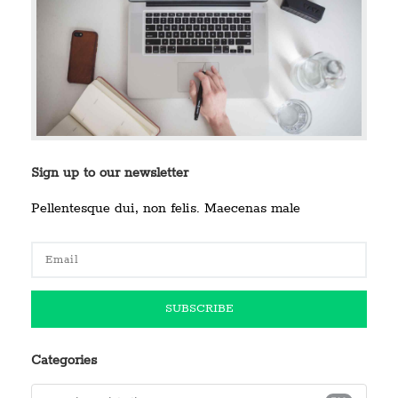
Sign up to our newsletter
Pellentesque dui, non felis. Maecenas male
Categories