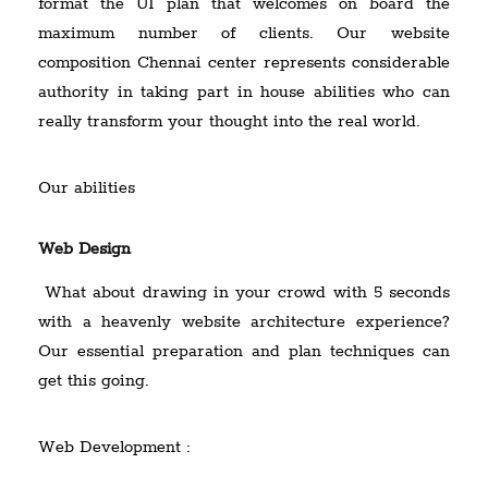
format the UI plan that welcomes on board the
maximum number of clients. Our website
composition Chennai center represents considerable
authority in taking part in house abilities who can
really transform your thought into the real world.
Our abilities
Web Design
What about drawing in your crowd with 5 seconds
with a heavenly website architecture experience?
Our essential preparation and plan techniques can
get this going.
Web Development :