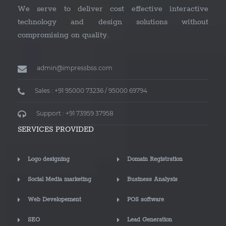
We serve to deliver cost effective interactive
technology and design solutions without
compromising on quality.
admin@impressbss.com
Sales : +91 95000 73236 / 95000 69794
Support : +91 73959 37958
SERVICES PROVIDED
Logo designing
Domain Registration
Social Media marketing
Business Analysis
Web Developement
POS software
SEO
Lead Generation