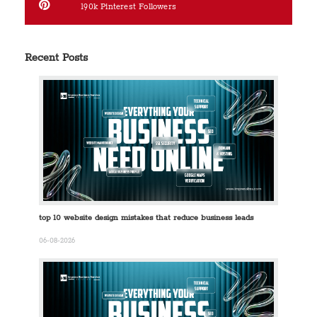
190k
Pinterest Followers
Recent Posts
top 10 website design mistakes that reduce business leads
06-08-2026