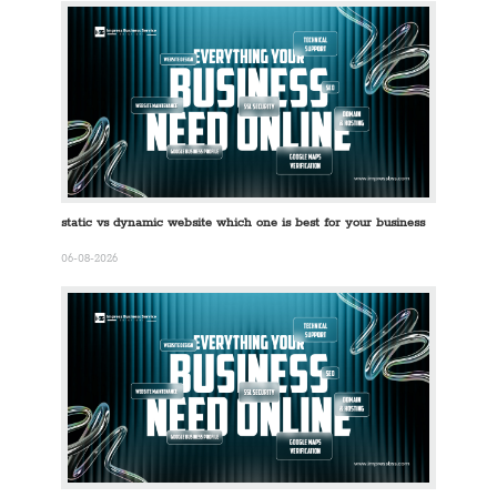
static vs dynamic website which one is best for your business
06-08-2026