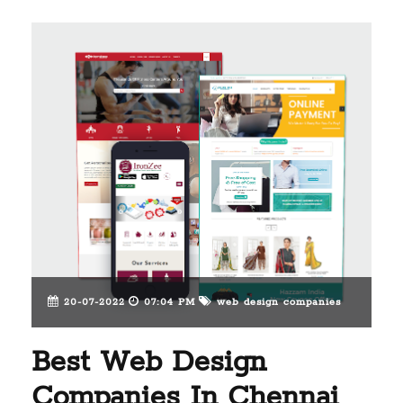
20-07-2022
07:04 PM
web design companies
Best Web Design
Companies In Chennai