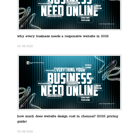
why every business needs a responsive website in 2026
06-08-2026
how much does website design cost in chennai? (2026 pricing
guide)
06-08-2026