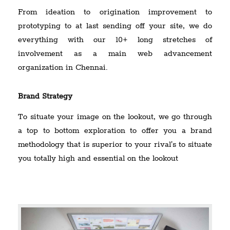
From ideation to origination improvement to
prototyping to at last sending off your site, we do
everything with our 10+ long stretches of
involvement as a main web advancement
organization in Chennai.
Brand Strategy
To situate your image on the lookout, we go through
a top to bottom exploration to offer you a brand
methodology that is superior to your rival's to situate
you totally high and essential on the lookout