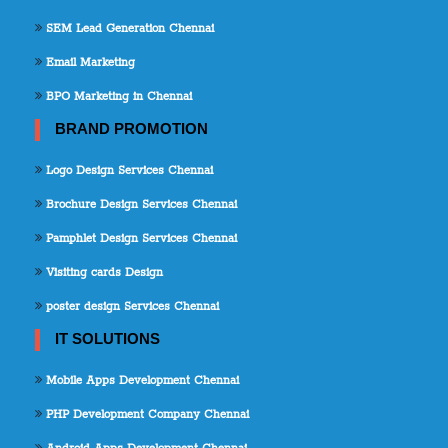
SEM Lead Generation Chennai
Email Marketing
BPO Marketing in Chennai
BRAND PROMOTION
Logo Design Services Chennai
Brochure Design Services Chennai
Pamphlet Design Services Chennai
Visiting cards Design
poster design Services Chennai
IT SOLUTIONS
Mobile Apps Development Chennai
PHP Development Company Chennai