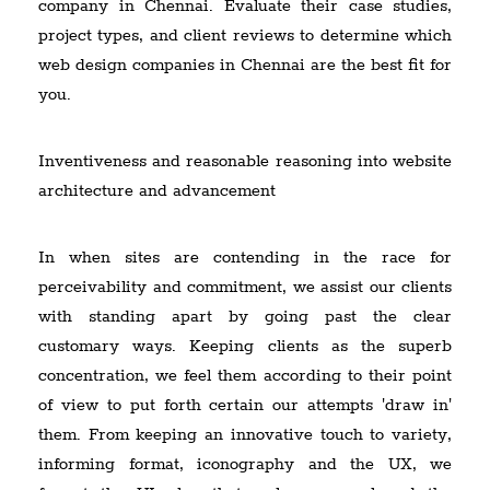
company in Chennai. Evaluate their case studies,
project types, and client reviews to determine which
web design companies in Chennai are the best fit for
you.
Inventiveness and reasonable reasoning into website
architecture and advancement
In when sites are contending in the race for
perceivability and commitment, we assist our clients
with standing apart by going past the clear
customary ways. Keeping clients as the superb
concentration, we feel them according to their point
of view to put forth certain our attempts 'draw in'
them. From keeping an innovative touch to variety,
informing format, iconography and the UX, we