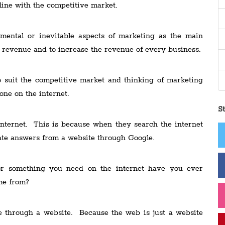
line with the competitive market.
ental or inevitable aspects of marketing as the main
e revenue and to increase the revenue of every business.
 suit the competitive market and thinking of marketing
ne on the internet.
S
nternet. This is because when they search the internet
iate answers from a website through Google.
or something you need on the internet have you ever
me from?
e through a website. Because the web is just a website