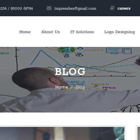
236 / 95000 69794
impressbss@gmail.com
careers
Home
About Us
IT Solutions
Logo Designing
BLOG
Home
Blog