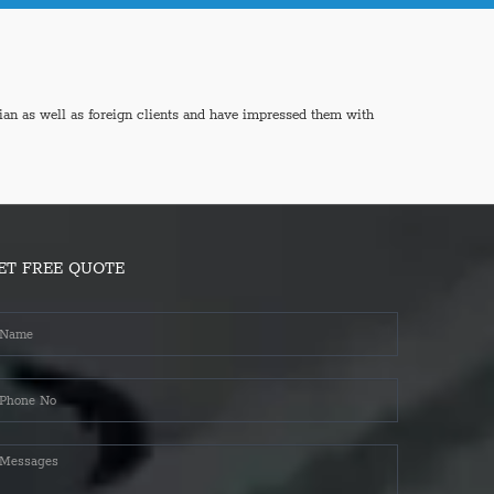
ian as well as foreign clients and have impressed them with
ET FREE QUOTE