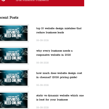
190k
Pinterest Followers
ecent Posts
top 10 website design mistakes that
reduce business leads
06-08-2026
why every business needs a
responsive website in 2026
06-08-2026
how much does website design cost
in chennai? (2026 pricing guide)
06-08-2026
static vs dynamic website which one
is best for your business
06-08-2026