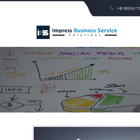
+91 95000 73