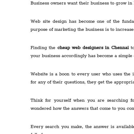
Business owners want their business to grow in 
Web site design has become one of the fundam
purpose of marketing the business is to increas
Finding the
cheap web designers in Chennai
to
your business accordingly has become a simple o
Website is a boon to every user who uses the i
for any of their questions, they get the appropr
Think for yourself when you are searching f
wondered how the answers that come to you co
Every search you make, the answer is availabl