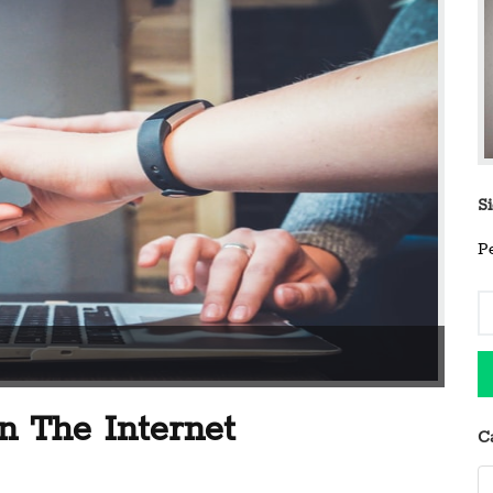
S
P
 The Internet
C