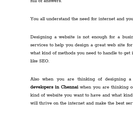
full of answers.
You all understand the need for internet and yo
Designing a website is not enough for a busi
services to help you design a great web site for
what kind of methods you need to handle to get
like SEO.
Also when you are thinking of designing a
developers in Chennai
when you are thinking of
kind of website you want to have and what kind 
will thrive on the internet and make the best ser