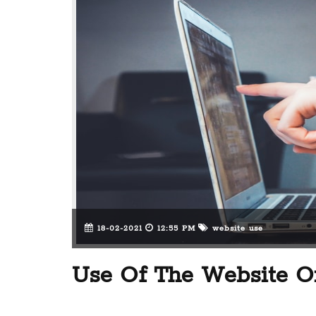
18-02-2021
12:55 PM
website use
Use Of The Website On