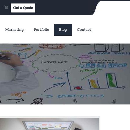
Get a Quote
Marketing
Portfolio
Blog
Contact