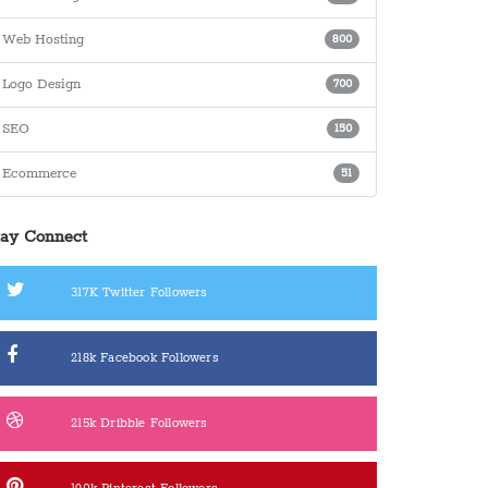
Web Hosting
800
Logo Design
700
SEO
150
Ecommerce
51
tay Connect
317K
Twitter Followers
218k
Facebook Followers
215k
Dribble Followers