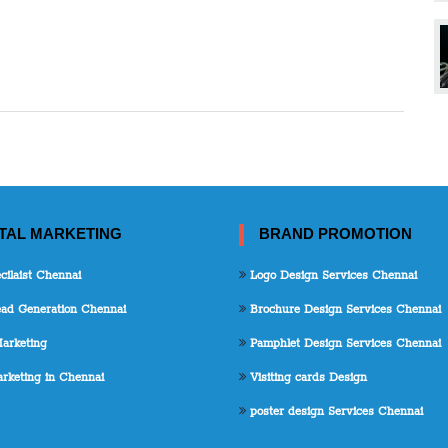
ITAL MARKETING
BRAND PROMOTION
ilaist Chennai
Logo Design Services Chennai
d Generation Chennai
Brochure Design Services Chennai
arketing
Pamphlet Design Services Chennai
keting in Chennai
Visiting cards Design
poster design Services Chennai