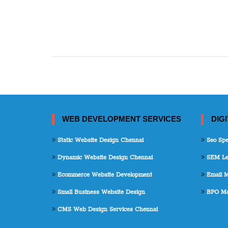
WEB DEVELOPMENT SERVICES
DIG
Static Website Design Chennai
Seo Spec
Dynamic Website Design Chennai
SEM Lea
Ecommerce Website Development
Email M
Small Business Website Design
BPO Mar
CMS Web Design Services Chennai