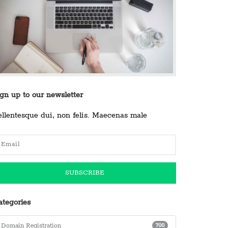
ign up to our newsletter
ellentesque dui, non felis. Maecenas male
ategories
Domain Registration
700