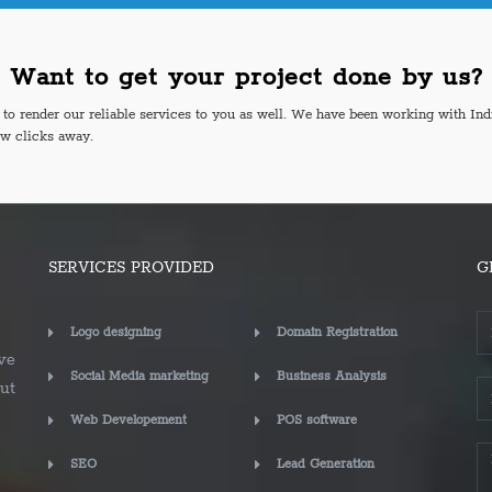
Want to get your project done by us?
o render our reliable services to you as well. We have been working with Ind
ew clicks away.
SERVICES PROVIDED
G
Logo designing
Domain Registration
ve
Social Media marketing
Business Analysis
ut
Web Developement
POS software
SEO
Lead Generation