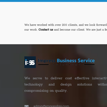
We have worked with over 200 clients, and we look forward t
our work.
Contact us
and become our client. We are just a f
We serve to deliver cost effective interacti
technology and design solutions witho
compromising on quality.
admin@impressbss.com