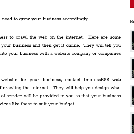
u need to grow your business accordingly.
R
ness to crawl the web on the internet. Here are some
 your business and then get it online. They will tell you
 into your business with a website company or companies
 website for your business, contact ImpressBSS
web
 crawling the internet. They will help you design what
of service will be provided to you so that your business
vices like these to suit your budget.