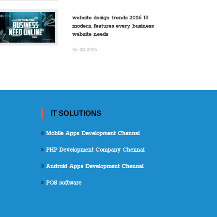
website design trends 2026 15
modern features every business
website needs
06-08-2026
IT SOLUTIONS
Mobile Apps Development Chennai
PHP Development Company Chennai
Android Apps Development Chennai
POS software